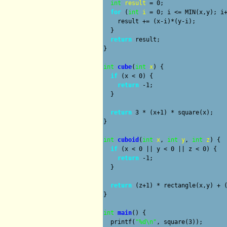
int
result
 = 0;

for
 (
int
i
 = 0; i <= MIN(x,y); i+
    result += (x-i)*(y-i);

  }

return
 result;

}

int
cube
(
int
x
) {

if
 (x < 0) {

return
 -1;

  }

return
 3 * (x+1) * square(x);

}

int
cuboid
(
int
x
, 
int
y
, 
int
z
) {

if
 (x < 0 || y < 0 || z < 0) {

return
 -1;

  }

return
 (z+1) * rectangle(x,y) + (
}

int
main
() {

  printf(
"%d\n"
, square(3));
