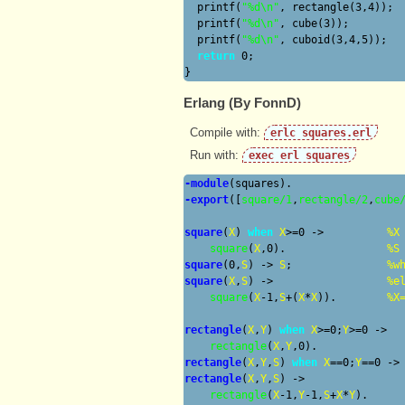
  printf(
"%d\n"
, rectangle(3,4));

  printf(
"%d\n"
, cube(3));

  printf(
"%d\n"
, cuboid(3,4,5));

return
 0;

Erlang (By FonnD)
Compile with:
erlc squares.erl
Run with:
exec erl squares
-module
-export
([
square/1
,
rectangle/2
,
cube
square
(
X
) 
when
X
>=0 ->
%
X
square
(
X
,0).                
%
S
square
(0,
S
) ->
S
;               
%
w
square
(
X
,
S
) ->
%
e
square
(
X
-1,
S
+(
X
*
X
)).        
%
X
rectangle
(
X
,
Y
) 
when
X
>=0;
Y
>=0 ->

rectangle
(
X
,
Y
rectangle
(
X
,
Y
,
S
) 
when
X
==0;
Y
==0 ->
rectangle
(
X
,
Y
,
S
) ->

rectangle
(
X
-1,
Y
-1,
S
+
X
*
Y
).
