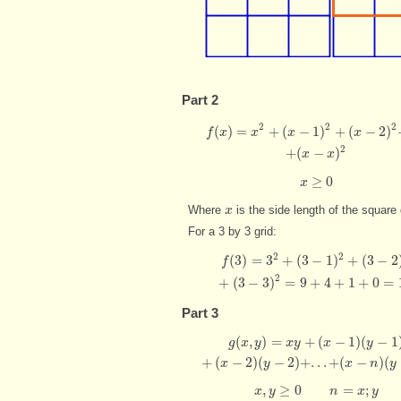
Part 2
2
2
2
f
(
x
)
=
x
2
+
(
x
−
1
)
2
+
(
x
−
2
)
2
+
.
.
.
+
(
x
−
x
)
(
)
=
+
(
−
1
)
+
(
−
2
)
f
x
x
x
x
2
+
(
−
)
x
x
≥
0
x
x
≥
0
Where
is the side length of the square 
x
x
For a 3 by 3 grid:
2
2
f
(
3
)
=
3
2
+
(
3
−
1
)
2
+
(
3
−
2
)
2
+
(
3
−
3
)
2
=
9
+
4
+
1
(
3
)
=
3
+
(
3
−
1
)
+
(
3
−
2
f
2
+
(
3
−
3
)
=
9
+
4
+
1
+
0
=
Part 3
(
,
)
=
+
(
−
1
)
(
−
1
g
(
x
,
y
)
=
x
y
+
(
x
−
1
)
(
y
−
1
)
+
(
x
−
2
)
(
y
−
2
)
+
.
.
.
+
(
x
g
x
y
x
y
x
y
+
(
−
2
)
(
−
2
)
+
.
.
.
+
(
−
)
(
x
y
x
n
y
,
≥
0
=
;
x
y
x
,
y
≥
0
n
=
x
n
;
y
x
y