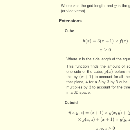
Where
is the grid length, and
is the g
x
x
y
y
(or vice versa).
Extensions
Cube
(
)
=
3
(
+
1
)
×
(
)
h
x
h
(
x
)
=
3
x
(
x
+
1
)
×
f
(
x
)
f
x
≥
0
x
x
≥
0
Where
is the side length of the squa
x
x
This function finds the amount of s
(
)
one side of the cube,
before mu
g
g
(
x
x
)
(
+
1
)
this by
to account for all the 
(
x
x
+
1
)
that plane, 4 for a 3 by 3 by 3 cube. L
multiplies by 3 to account for the thr
in a 3D space.
Cuboid
(
,
,
)
=
(
+
1
)
×
(
,
)
+
(
i
(
x
,
y
,
z
)
=
(
z
+
1
)
×
g
(
x
,
y
)
+
(
y
+
1
)
×
g
(
x
,
z
)
+
(
x
i
x
y
z
z
g
x
y
×
(
,
)
+
(
+
1
)
×
(
,
g
x
z
x
g
y
,
,
≥
0
x
x
y
,
y
,
z
z
≥
0