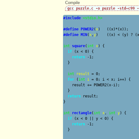
Compile wi
gcc puzzle.c -o puzzle -std=c99 -
#include
<stdio.h>
#define
POWER2
(
x
#define
MIN
(
x
,
y
)    ((x) < (y) ? (x
int
square
(
int
x
) {

if
 (x < 0) {

return
 -1;

  }

int
result
 = 0;

for
 (
int
i
 = 0; i < x; i++) {

    result += POWER2(x-i);

  }

return
 result;

}

int
rectangle
(
int
x
, 
int
y
) {

if
 (x < 0 || y < 0) {

return
 -1;

  }
