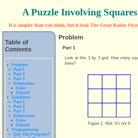
A Puzzle Involving Squares
It is simpler than you think, but it took The Great Radar Oven
Problem
Table of
Part 1
Contents
Look at this 3 by 3 grid. How many squ
there?
Problem
Part 1
Part 2
Part 3
Extensions
Cube
Cuboid
Solutions
Part 1
Part 2
Part 3
Extensions
Cube
Figure 1:
Hint: It's not 9
Cuboid
Programming
Can You Program?