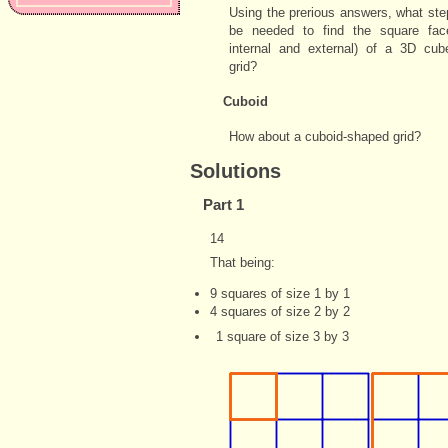
Using the prerious answers, what st
be needed to find the square fac
internal and external) of a 3D cub
grid?
Cuboid
How about a cuboid-shaped grid?
Solutions
Part 1
14
That being:
9 squares of size 1 by 1
4 squares of size 2 by 2
1 square of size 3 by 3