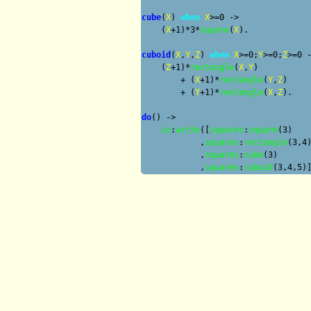
cube
(
X
) 
when
X
>=0 ->

    (
X
+1)*3*
square
(
X
).

cuboid
(
X
,
Y
,
Z
) 
when
X
>=0;
Y
>=0;
Z
>=0 -
    (
Z
+1)*
rectangle
(
X
,
Y
) 

        + (
X
+1)*
rectangle
(
Y
,
Z
) 

        + (
Y
+1)*
rectangle
(
X
,
Z
).

do
() ->

io
:
write
([
squares
:
square
(3) 

            ,
squares
:
rectangle
(3,4)
            ,
squares
:
cube
(3)

            ,
squares
:
cuboid