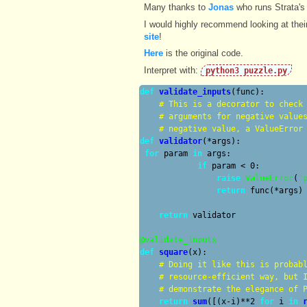
Many thanks to
Jonas
who runs Strata's
I would highly recommend looking at the
site
!
Here
is the original code.
Interpret with:
python3 puzzle.py
def
validate_inputs
(func):

# 
This is a decorator to check
# 
arguments for negative value
# 
negative value, a ValueError
def
validator
(*args):

for
 param 
in
 args:

if
 param < 0:

raise
ValueError
(
"
return
 func(*args)

return
 validator

@validate_inputs
def
square
(x):

# 
Doing it like this is probab
# 
resource-efficient way, but 
# 
demonstrate the elegance of 
return
sum
([(x-i)**2 
for
 i 
in