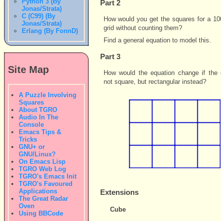
Python 3 (By
Part 2
Jonas/Strata)
C (C99) (By
How would you get the squares for a 10
Jonas/Strata)
grid without counting them?
Erlang (By FonnD)
Find a general equation to model this.
Part 3
Site Map
How would the equation change if the 
not square, but rectangular instead?
A Puzzle Involving
Squares
About TGRO
Audio In The
Console
Emacs Tips &
Tricks
GNU+ or
GNU/Linux?
On Emacs Lisp
TGRO Web Log
TGRO's Emacs Init
TGRO's Favoured
Applications
Extensions
The Great Radar
Oven
Cube
Using BBCode