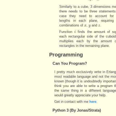
Similarly to a cube, 3 dimensions m
there needs to be three statements.
case they need to account for d
lengths in each plane, requiring d
combinations of
,
and
.
x
x
y
y
z
z
Function
finds the amount of sq
i
i
each rectangular side of the cuboid
multiplies each by the amount 
rectangles in the remaining plane.
Programming
Can You Program?
I pretty much exclusively write in Erlang
most readable language and not the mos
known (though it is undoubtedly important
think you are able to write a program 
the same thing in a different language
would greatly appreciate your help.
Get in contact with me
here
.
Python 3 (By Jonas/Strata)