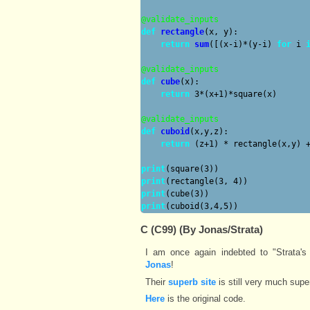
@validate_inputs
def
rectangle
(x, y):

return
sum
([(x-i)*(y-i) 
for
 i 
@validate_inputs
def
cube
(x):

return
 3*(x+1)*square(x)

@validate_inputs
def
cuboid
(x,y,z):

return
 (z+1) * rectangle(x,y) +
print
print
print
print
C (C99) (By Jonas/Strata)
I am once again indebted to "Strata's 
Jonas
!
Their
superb site
is still very much supe
Here
is the original code.