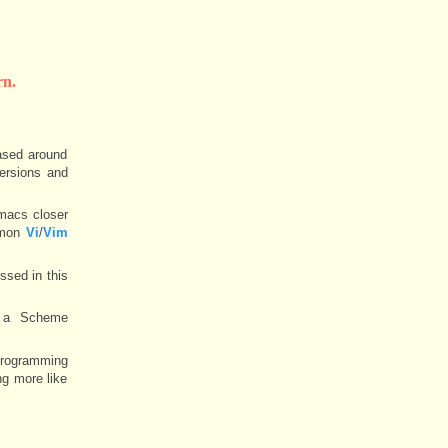
n.
ased around
versions and
macs closer
ommon
Vi
/
Vim
ssed in this
y a Scheme
 programming
ng more like