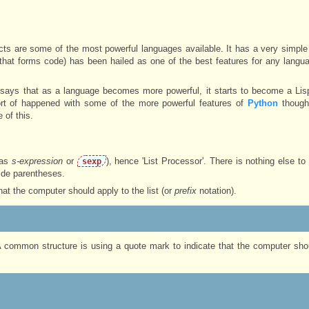
ts are some of the most powerful languages available. It has a very simple
that forms code) has been hailed as one of the best features for any langua
says that as a language becomes more powerful, it starts to become a Lisp
sort of happened with some of the more powerful features of
Python
though
 of this.
 as
s-expression
or
), hence 'List Processor'. There is nothing else to
sexp
side parentheses.
that the computer should apply to the list (or
prefix
notation).
 A common structure is using a quote mark to indicate that the computer shou