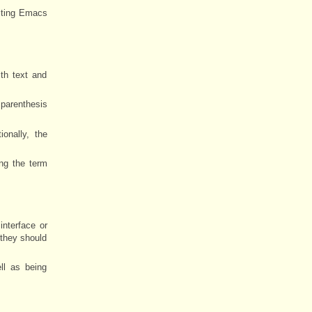
riting Emacs
th text and
 parenthesis
onally, the
ng the term
nterface or
 they should
ll as being