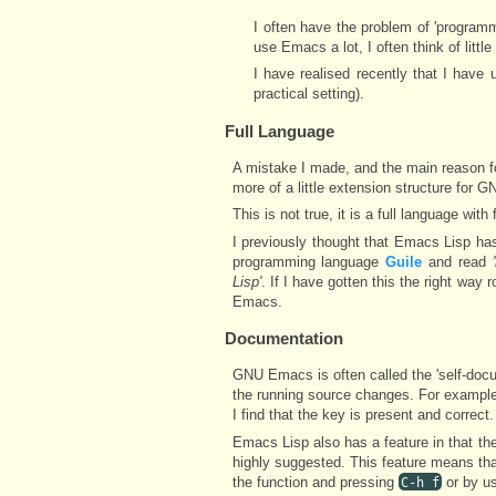
I often have the problem of 'programme
use Emacs a lot, I often think of litt
I have realised recently that I have 
practical setting).
Full Language
A mistake I made, and the main reason for 
more of a little extension structure for
This is not true, it is a full language with f
I previously thought that Emacs Lisp ha
programming language
Guile
and read
Lisp'
. If I have gotten this the right wa
Emacs.
Documentation
GNU Emacs is often called the 'self-doc
the running source changes. For example
I find that the key is present and correct.
Emacs Lisp also has a feature in that the 
highly suggested. This feature means th
the function and pressing
or by u
C-h f