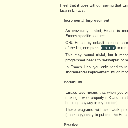
I feel that it goes without saying that 
Lisp in Emacs.
Incremental Improvement
As previously stated, Emacs is more
Emacs-specific features.
GNU Emacs by default includes an ea
of the list, and press
to run
C-x C-e
This may sound trivial, but it mean
programmer needs to re-interpret or r
In Emacs Lisp, you only need to r
'
incremental
improvement' much more
Portability
Emacs also means that when you wri
making it work properly it X and in 
be using anyway in my opinion).
Those programs will also work pre
(seemingly) easy to put into the Em
Practice