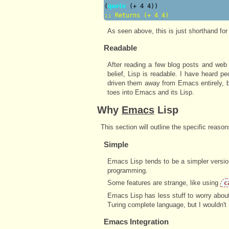
(
quote
;; 
Returns (+ 4 4)
As seen above, this is just shorthand for
Readable
After reading a few blog posts and web s
belief, Lisp is readable. I have heard p
driven them away from Emacs entirely, bu
toes into Emacs and its Lisp.
Why
Emacs
Lisp
This section will outline the specific reaso
Simple
Emacs Lisp tends to be a simpler version
programming.
Some features are strange, like using
c
Emacs Lisp has less stuff to worry about
Turing complete language, but I wouldn'
Emacs Integration