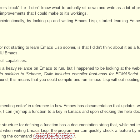
rs block'. I.e. I don't know what to actually sit down and write as a bit of pr
le improvements that I could make to it's workings.
unintentionally, by looking up and writing Emacs Lisp, started learning Emac
not starting to learn Emacs Lisp sooner, is that I didn't think about it as a fu
 GNU Emacs.
ull capabilities.
s a heavy reliance on Emacs to run, but I happened to be looking at the web
'in addition to Scheme, Guile includes compiler front-ends for ECMAScrip
y round, this means that you could compile and run Emacs Lisp without needing 
umenting editor' in reference to how Emacs has documentation that updates w
, I can (re)map a function to a key in Emacs and upon checking the help do
structure for defining a function has a documentation string that, while not im
at when writing Emacs Lisp, the programmer can quickly check a feature by n
sing the command
.
describe-function