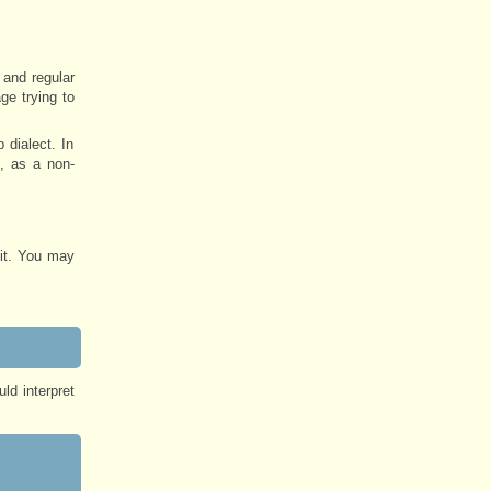
 and regular
ge trying to
 dialect. In
, as a non-
 it. You may
ld interpret