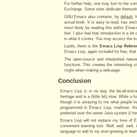
For further help, one may turn to the c
Exchange. Some sites dedicate themsel
GNU Emacs also contains, by
default
, 
actual book. It is easy to read, has sect
most likely be reading this within Emacs
feel. I also feel that
introduction
is a bit 
in what it covers. You may access the 
Lastly, there is the
Emacs Lisp Refere
Emacs Lisp, again included for free, tha
The open-source and interpreted natu
functions. This creates the interesting
might when making a web-page.
Conclusion
Emacs Lisp is in no way the be-all-end-a
heritage and is a (little bit) slow. While 
though it is amazing to me what people h
programmed in Emacs Lisp,
mailman
, th
preferred over the newer Java system (I have 
Emacs Lisp will not replace my love of Er
convenient learning tool. Well, well, wel
language to add to my ever-growing
to lear