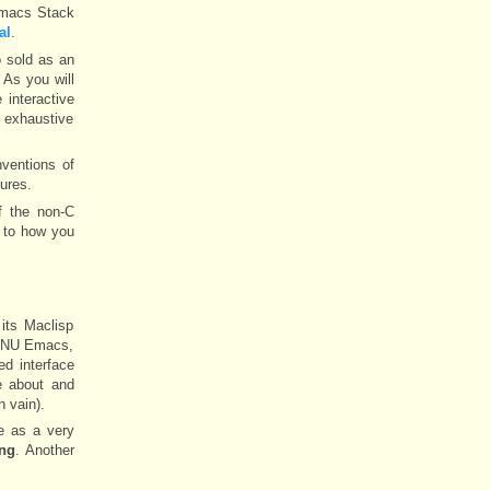
 Emacs Stack
al
.
o sold as an
 As you will
 interactive
e exhaustive
ventions of
ures.
f the non-C
 to how you
its Maclisp
f GNU Emacs,
d interface
e about and
n vain).
re as a very
ang
. Another