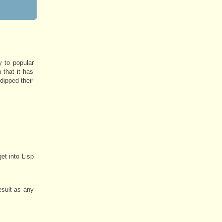
y to popular
 that it has
dipped their
et into Lisp
esult as any