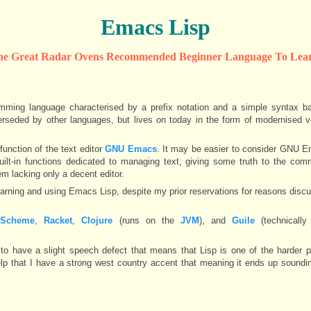
Emacs Lisp
he Great Radar Ovens Recommended Beginner Language To Lear
amming language characterised by a prefix notation and a simple syntax b
erseded by other languages, but lives on today in the form of modernised 
function of the text editor
GNU Emacs
. It may be easier to consider GNU E
uilt-in functions dedicated to managing text, giving some truth to the c
m lacking only a decent editor.
earning and using Emacs Lisp, despite my prior reservations for reasons discu
,
Scheme
,
Racket
,
Clojure
(runs on the
JVM
), and
Guile
(technicall
en to have a slight speech defect that means that Lisp is one of the harder
lp that I have a strong west country accent that meaning it ends up soundi