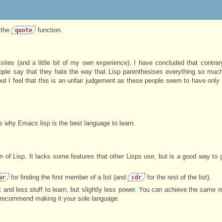
 the
function.
quote
ites (and a little bit of my own experience), I have concluded that contrar
eople say that they hate the way that Lisp parenthesises everything so much
t I feel that this is an unfair judgement as these people seem to have only 
ns why Emacs lisp is the best language to learn.
 of Lisp. It lacks some features that other Lisps use, but is a good way to g
for finding the first member of a list (and
for the rest of the list).
ar
cdr
 and less stuff to learn, but slightly less power. You can achieve the same r
t recommend making it your sole language.