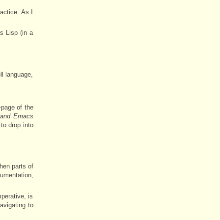
actice. As I
s Lisp (in a
ll language,
-page of the
t and Emacs
to drop into
hen parts of
cumentation,
perative, is
avigating to