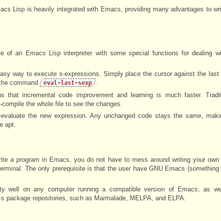
Emacs Lisp is heavily integrated with Emacs, providing many advantages to w
 of an Emacs Lisp interpreter with some special functions for dealing wi
sy way to execute s-expressions. Simply place the cursor against the last
 the command
.
eval-last-sexp
s that incremental code improvement and learning is much faster. Traditi
e-compile the whole file to see the changes.
e-evaluate the new expression. Any unchanged code stays the same, maki
 apt.
te a program in Emacs, you do not have to mess around writing your own i
a terminal. The only prerequisite is that the user have GNU Emacs (something
tty well on any computer running a compatible version of Emacs, as we
acs package repositories, such as Marmalade, MELPA, and ELPA.