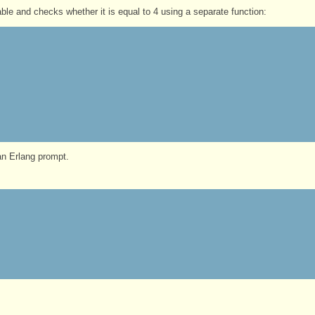
ble and checks whether it is equal to 4 using a separate function:
n Erlang prompt.