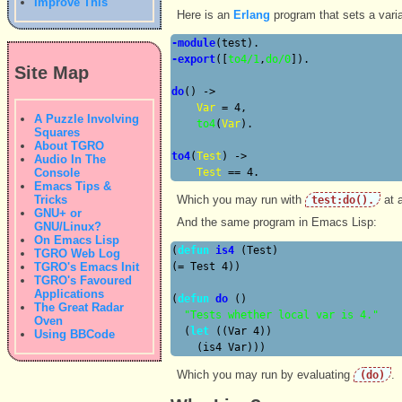
Improve This
Here is an
Erlang
program that sets a varia
-module
-export
([
to4/1
,
do/0
]).

Site Map
do
() ->

Var
 = 4,

A Puzzle Involving
to4
(
Var
).

Squares
About TGRO
to4
(
Test
) ->

Audio In The
Console
Test
Emacs Tips &
Tricks
Which you may run with
at a
test:do().
GNU+ or
And the same program in Emacs Lisp:
GNU/Linux?
On Emacs Lisp
(
defun
is4
 (Test)

TGRO Web Log
TGRO's Emacs Init
(= Test 4))

TGRO's Favoured
Applications
(
defun
do
 ()

The Great Radar
"Tests whether local var is 4."
Oven
  (
let
 ((Var 4))

Using BBCode
Which you may run by evaluating
.
(do)