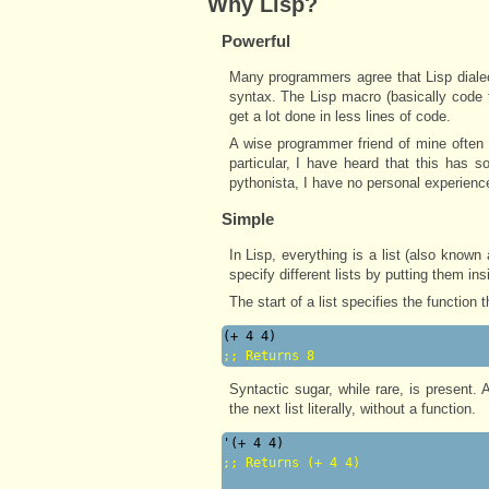
Why Lisp?
Powerful
Many programmers agree that Lisp dialec
syntax. The Lisp macro (basically code 
get a lot done in less lines of code.
A wise programmer friend of mine often 
particular, I have heard that this has 
pythonista, I have no personal experience
Simple
In Lisp, everything is a list (also known
specify different lists by putting them in
The start of a list specifies the function 
;; 
Returns 8
Syntactic sugar, while rare, is present.
the next list literally, without a function.
;; 
Returns (+ 4 4)