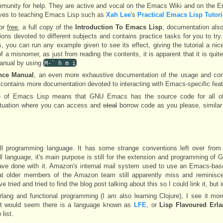
ommunity for help. They are active and vocal on the Emacs Wiki and on the
ves to teaching Emacs Lisp such as
Xah Lee
's
Practical Emacs Lisp Tutori
for
free
, a full copy of the
Introduction To Emacs Lisp
, documentation als
ions devoted to different subjects and contains practice tasks for you to try.
, you can run any example given to see its effect, giving the tutorial a nice
of a misnomer, as just from reading the contents, it is apparent that it is quit
manual by using
M-` h m i
nce Manual
, an even more exhaustive documentation of the usage and con
t contains more documentation devoted to interacting with Emacs-specific feat
re of Emacs Lisp means that GNU Emacs has the source code for all o
 situation where you can access and
steal
borrow code as you please, similar
ll programming language. It has some strange conventions left over from 
a full language, it's main purpose is still for the extension and programming o
ave done with it. Amazon's internal mail system used to use an Emacs-base
at older members of the Amazon team still apparently miss and reminisc
tried and tried to find the blog post talking about this so I could link it, but i
lang and functional programming (I am also learning Clojure), I see it mo
l, it would seem there is a language known as
LFE
, or
Lisp Flavoured Erl
n
list.