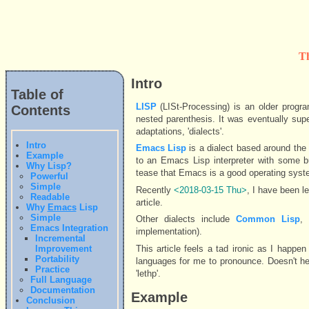
T
Intro
Table of
LISP
(LISt-Processing) is an older progr
Contents
nested parenthesis. It was eventually sup
adaptations, 'dialects'.
Intro
Emacs Lisp
is a dialect based around the 
Example
to an Emacs Lisp interpreter with some b
Why Lisp?
tease that Emacs is a good operating syste
Powerful
Simple
Recently
<2018-03-15 Thu>
, I have been l
Readable
article.
Why
Emacs
Lisp
Simple
Other dialects include
Common Lisp
Emacs Integration
implementation).
Incremental
This article feels a tad ironic as I happ
Improvement
Portability
languages for me to pronounce. Doesn't he
Practice
'lethp'.
Full Language
Documentation
Example
Conclusion