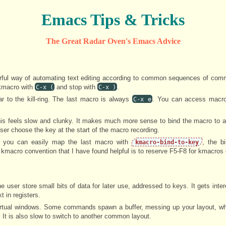
Emacs Tips & Tricks
The Great Radar Oven's Emacs Advice
ful way of automating text editing according to common sequences of com
 kmacro with
and stop with
.
C-x (
C-x )
 to the kill-ring. The last macro is always
. You can access macr
C-x e
his feels slow and clunky. It makes much more sense to bind the macro to 
ser choose the key at the start of the macro recording.
s, you can easily map the last macro with
, the b
kmacro-bind-to-key
l kmacro convention that I have found helpful is to reserve F5-F8 for kmacros 
e user store small bits of data for later use, addressed to keys. It gets inte
t in registers.
virtual windows. Some commands spawn a buffer, messing up your layout, wh
. It is also slow to switch to another common layout.