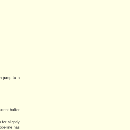
an jump to a
rrent buffer
for slightly
ode-line has