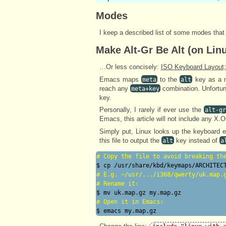
Modes
I keep a described list of some modes that
Make Alt-Gr Be Alt (on Lin
…Or less concisely:
ISO Keyboard Layout;
Emacs maps
to the
key as a m
meta
alt
reach any
combination. Unfortun
meta+key
key.
Personally, I rarely if ever use the
alt-gr
Emacs, this article will not include any X.O
Simply put, Linux looks up the keyboard e
this file to output the
key instead of
alt
a
# 
Copy the file to avoid breaking th
# 
E.g. ~/usr/.../i368/qwerty/uk.map.
# 
Rename it:
# 
Open it in Emacs: