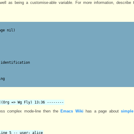
ell as being a customise-able variable. For more information, describe t
ge nil)

identification

ng

](Org => Wg Fly) 13:36 --------
ess complex mode-line then the
Emacs Wiki
has a page about
simple
line 5 -- user: alice