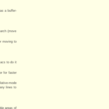
has a buffer-
earch (move
or moving to
acs to do it
 for faster
elative-mode
any lines to
ible areas of