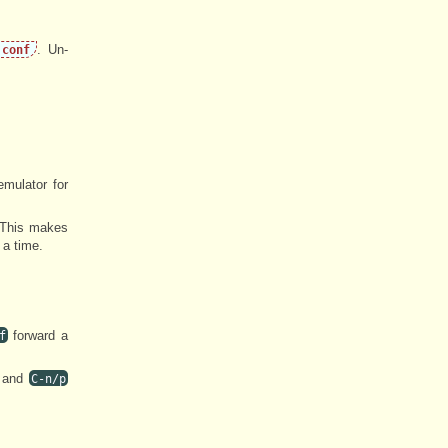
. Un-
.conf
emulator for
. This makes
 a time.
forward a
f
and
C-n/p