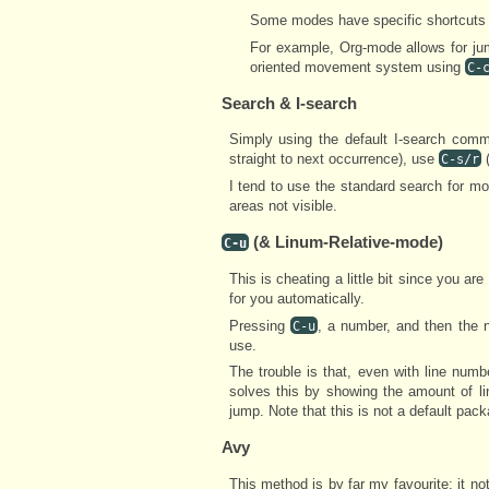
Some modes have specific shortcuts f
For example, Org-mode allows for j
oriented movement system using
C-
Search & I-search
Simply using the default I-search co
straight to next occurrence), use
(
C-s/r
I tend to use the standard search for mo
areas not visible.
(& Linum-Relative-mode)
C-u
This is cheating a little bit since you ar
for you automatically.
Pressing
, a number, and then the 
C-u
use.
The trouble is that, even with line num
solves this by showing the amount of li
jump. Note that this is not a default packa
Avy
This method is by far my favourite; it not