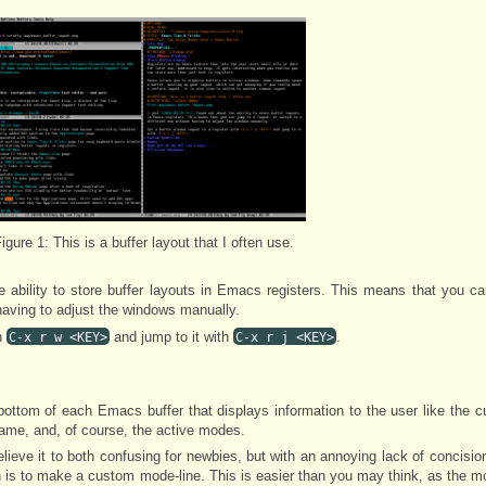
igure 1:
This is a buffer layout that I often use.
e ability to store buffer layouts in Emacs registers. This means that you c
 having to adjust the windows manually.
h
and jump to it with
.
C-x r w <KEY>
C-x r j <KEY>
bottom of each Emacs buffer that displays information to the user like the cu
frame, and, of course, the active modes.
elieve it to both confusing for newbies, but with an annoying lack of concision 
is to make a custom mode-line. This is easier than you may think, as the m