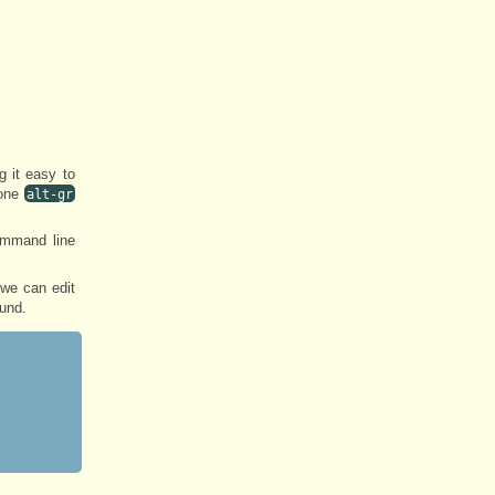
 it easy to
one
alt-gr
ommand line
 we can edit
ound.