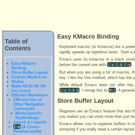
Easy KMacro Binding
Table of
Keyboard macros (or kmacros) are a power
Contents
rapidly speeds up repetitive tasks. Start a
Emacs uses its kmacros in a stack similar
Easy KMacro
before the current one with
.
C-x C-k C-p
Binding
But when you are using a lot of macros, t
Store Buffer Layout
Custom Mode-Line
key. I like the Vim method, which has the u
Modes
While default Emacs does not offer thi
Make Alt-Gr Be Alt
. I remap this to
. A genera
(on Linux)
C-x C-k b
M-/
Efficient Movement
Efficient Use of
Store Buffer Layout
Other Navigation
Commands
Registers are an Emacs feature that lets th
Mode-Specific
you realise you can store more than just tex
Keybindings.
Search & I-search
Emacs allows you to organise buffers in 
(& Linum-
C-u
annoying if you really need a certain layout
Relative-mode)