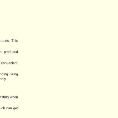
mands. This
os produced
a convenient
inding being
only.
resting when
ich can get