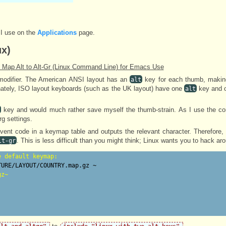
 I use on the
Applications
page.
ux)
 Map Alt to Alt-Gr (Linux Command Line) for Emacs Use
odifier. The American ANSI layout has an
key for each thumb, making
alt
ately, ISO layout keyboards (such as the UK layout) have one
key and 
alt
key and would much rather save myself the thumb-strain. As I use the c
rg settings.
vent code in a keymap table and outputs the relevant character. Therefore,
. This is less difficult than you might think; Linux wants you to hack ar
lt-gr
e default keymap:
gz~