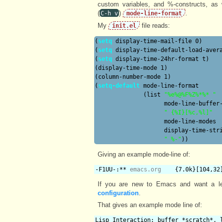
custom variables, and %-constructs, as w
(
)
.
C-h v
mode-line-format
My
file reads:
init.el
(
setq
 display-time-mail-file 0)

(
setq
 display-time-default-load-avera
(
setq
 display-time-24hr-format t)

(display-time-mode 1)

(column-number-mode 1)

(
setq-default
 mode-line-format

              (list 
"%e%@%F%Z%*%* "
                    mode-line-buffer-
" {%I}[%c,%l]"
                    mode-line-modes

                    display-time-stri
" %-"
Giving an example mode-line of:
-F1UU-:** 
emacs.org
    {7.0k}[104,32
If you are new to Emacs and want a l
configuration
.
That gives an example mode line of:
Lisp Interaction: buffer *scratch*, 