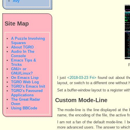
Avy
Site Map
A Puzzle Involving
Squares
About TGRO
Audio In The
Console
Emacs Tips &
Tricks
F
GNU+ or
GNU/Linux?
On Emacs Lisp
I just
<2018-03-23 Fri>
found out about th
TGRO Web Log
layout, or switch to a different one without
TGRO's Emacs Init
Set a buffer-window layout to a register wit
TGRO's Favoured
Applications
Custom Mode-Line
The Great Radar
Oven
Using BBCode
The mode-line is the line displayed at the 
name, the encoding of the file, the active 
I am not a fan of the default mode-line. I b
more advanced users. The answer to which 