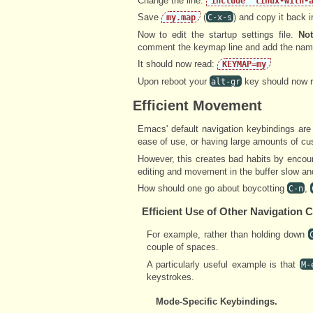
Change the line:
include "linux-with-
Save
(
) and copy it back 
my.map
C-x-s
Now to edit the startup settings file.
Not
comment the keymap line and add the nam
It should now read:
KEYMAP=my
Upon reboot your
key should now r
alt-gr
Efficient Movement
Emacs' default navigation keybindings are 
ease of use, or having large amounts of c
However, this creates bad habits by encou
editing and movement in the buffer slow and
How should one go about boycotting
,
C-n
Efficient Use of Other Navigatio
For example, rather than holding down
couple of spaces.
A particularly useful example is that
M-
keystrokes.
Mode-Specific Keybindings.