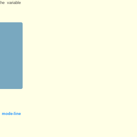
he variable
 mode-line