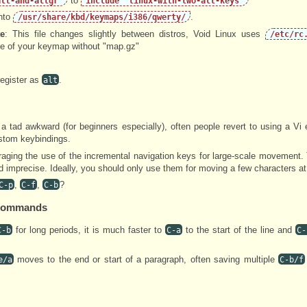
to
alt-and-altgr"
include "linux-with-two-alt-keys"
into
.
/usr/share/kbd/keymaps/i386/qwerty/
e
: This file changes slightly between distros, Void Linux uses
/etc/rc
e of your keymap without "map.gz"
egister as
.
alt
a tad awkward (for beginners especially), often people revert to using a Vi 
ustom keybindings.
raging the use of the incremental navigation keys for large-scale movement
 imprecise. Ideally, you should only use them for moving a few characters at
,
,
?
C-p
C-f
C-b
n Commands
for long periods, it is much faster to
to the start of the line and
C-b
C-a
C-
moves to the end or start of a paragraph, often saving multiple
e/a
C-b/f