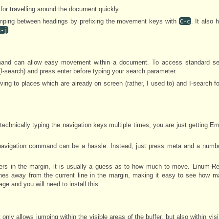
or travelling around the document quickly.
umping between headings by prefixing the movement keys with
. It also 
C-c
.
c-j
mmand can allow easy movement within a document. To access standard s
I-search) and press enter before typing your search parameter.
ving to places which are already on screen (rather, I used to) and I-search f
e technically typing the navigation keys multiple times, you are just getting Em
navigation command can be a hassle. Instead, just press meta and a number
bers in the margin, it is usually a guess as to how much to move. Linum-R
nes away from the current line in the margin, making it easy to see how m
ge and you will need to install this.
 only allows jumping within the visible areas of the buffer, but also within vis