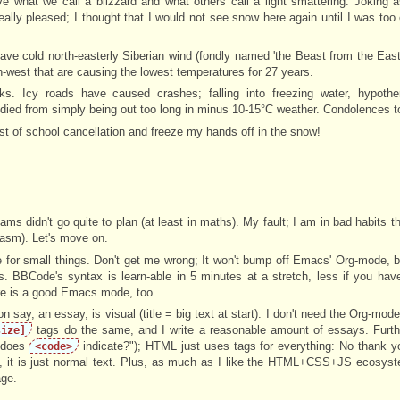
what we call a blizzard and what others call a light smattering. Joking as
lly pleased; I thought that I would not see snow here again until I was too o
 have cold north-easterly Siberian wind (fondly named 'the Beast from the Eas
west that are causing the lowest temperatures for 27 years.
isks. Icy roads have caused crashes; falling into freezing water, hypoth
 died from simply being out too long in minus 10-15°C weather. Condolences to
st of school cancellation and freeze my hands off in the snow!
s didn't go quite to plan (at least in maths). My fault; I am in bad habits th
casm). Let's move on.
for small things. Don't get me wrong; It won't bump off Emacs' Org-mode, 
ns. BBCode's syntax is learn-able in 5 minutes at a stretch, less if you ha
ere is a good Emacs mode, too.
on say, an essay, is visual (title = big text at start). I don't need the Org-mod
tags do the same, and I write a reasonable amount of essays. Furth
size]
t does
indicate?"); HTML just uses tags for everything: No thank 
<code>
, it is just normal text. Plus, as much as I like the HTML+CSS+JS ecosyst
age.