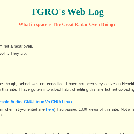
TGRO's Web Log
What in space is The Great Radar Oven Doing?
am not a radar oven.
Well… They are.
though; school was not cancelled. I have not been very active on Neocitie
this site. I have gotten into a bad habit of editing this site but not uploading
nsole Audio
,
GNU/Linux Vs GNU+Linux
.
eir chemistry-oriented site
here
) I surpassed 1000 views of this site. Not a 
ess.