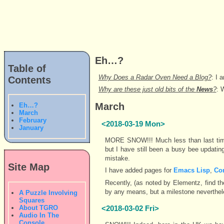
Eh…?
Table of
Why Does a Radar Oven Need a Blog?
: I 
Contents
Why are these just old bits of the
News
?
: 
March
Eh…?
March
February
<2018-03-19 Mon>
January
MORE SNOW!!! Much less than last time 
but I have still been a busy bee updating 
mistake.
Site Map
I have added pages for
Emacs Lisp
,
Co
Recently, (as noted by Elementz, find th
by any means, but a milestone neverthel
A Puzzle Involving
Squares
About TGRO
<2018-03-02 Fri>
Audio In The
Console