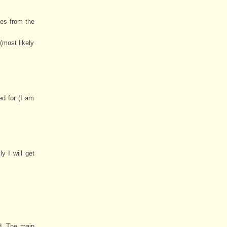
ies from the
(most likely
ed for (I am
 I will get
ed. The main