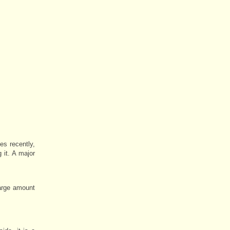
s recently,
 it. A major
large amount