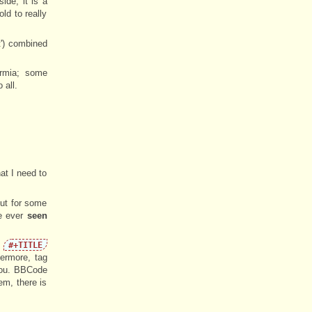
ide, it is a
ld to really
t') combined
ermia; some
 all.
at I need to
but for some
ve ever
seen
e
#+TITLE
ermore, tag
you. BBCode
em, there is