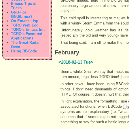
SNOW!!! Indeed, here in the UK we have 
Emacs Tips &
reasonably large amount of snow. I am rea
Tricks
enjoy it!
GNU+ or
GNU/Linux?
This cold spell is interesting to me; we
On Emacs Lisp
with a wintry Storm Emma from the south-
TGRO Web Log
TGRO's Emacs Init
Unfortunately, cold weather has its r
TGRO's Favoured
(especially the old and very young) have
Applications
The Great Radar
That being said, I am off to make the mo
Oven
Using BBCode
February
<2018-02-13 Tue>
Been a while. Shall we say that mock exam
turn around; ergo, less TGRO time! (sar
In other news I have been using BBCode 
things, I don't need thousands of optio
HTML. Of course, it doesn't hurt that th
In light explanation, the formatting I use 
associated functions, when BBCode
[
systems are self-explanatory (i.e. "wha
assumes that if something is not tagged
something to say for such a basic langu