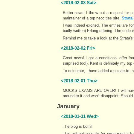
<2018-02-03 Sat>
Better news! I threw out a request for p
maintainer of a top neocities site,
Strata
I was indeed excited. The entries are f
badly written) Erlang offering. The code is
Remind me to take a look at the Strata'
<2018-02-02 Fri>
Great news! I got a conditional offer fr
surprised too!). Kent is definitely my to
To celebrate, I have added a puzzle to th
<2018-02-01 Thu>
MOCKS EXAMS ARE OVER! I will have a l
around to it and won't disappoint. Should
January
<2018-01-31 Wed>
The blog is born!
This will not be daily (or even regular f