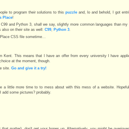
eople to program their solutions to this
puzzle
and, lo and behold, I got entr
's Place
!
or C99 and Python 3, shall we say, slightly more common languages than my 
 also on their site as well:
C99
,
Python 3
.
s Place CSS file sometime…
om Kent. This means that I have an offer from every university I have appli
p choice at the moment, though.
e site.
Go and give it a try!
ittle more time to to mess about with this mess of a website. Hopefully
 I add some pictures? probably.
or that matter), don't get your hopes up. Alternatively, you might be overjoy