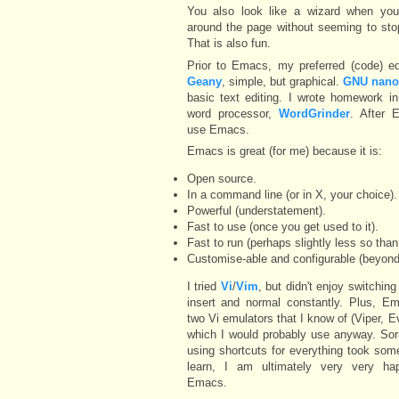
You also look like a wizard when yo
around the page without seeming to sto
That is also fun.
Prior to Emacs, my preferred (code) ed
Geany
, simple, but graphical.
GNU nan
basic text editing. I wrote homework i
word processor,
WordGrinder
. After 
use Emacs.
Emacs is great (for me) because it is:
Open source.
In a command line (or in X, your choice).
Powerful (understatement).
Fast to use (once you get used to it).
Fast to run (perhaps slightly less so tha
Customise-able and configurable (beyond 
I tried
Vi
/
Vim
, but didn't enjoy switchin
insert and normal constantly. Plus, E
two Vi emulators that I know of (Viper, E
which I would probably use anyway. Sor
using shortcuts for everything took som
learn, I am ultimately very very ha
Emacs.