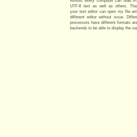
Almost every computer can read A
UTF-8 text as well as others. Th
your text editor can open my file wri
different editor without issue. Diffe
processors have different formats an
backends to be able to display the s