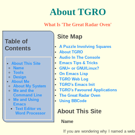
About TGRO
What Is 'The Great Radar Oven'
Site Map
Table of
A Puzzle Involving Squares
Contents
About TGRO
Audio In The Console
Emacs Tips & Tricks
About This Site
Name
GNU+ or GNU/Linux?
Tools
On Emacs Lisp
Design
TGRO Web Log
About Me
TGRO's Emacs Init
About My System
TGRO's Favoured Applications
Me and the
Command Line
The Great Radar Oven
Me and Using
Using BBCode
Emacs
Text Editor vs
About This Site
Word Processor
Name
If you are wondering why I named a webs