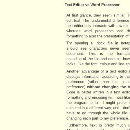
Text Editor vs Word Processor
At first glance, they seem similar: 
edit text. The fundamental difference 
text editor only interacts with raw tex
whereas word processors add th
formatting to alter the presentation of 
Try opening a .docx file in note
should see characters never see
document. This is the formatt
encoding of the file and controls how
looks, like the font, colour and line-s
Another advantage of a text editor i
displays information according to the
preference (rather than the initial
preference)
without changing the t
Code is better written in a text edit
formatting and encoding will most lik
the program to fail. I might prefer
coloured in a different way, and I don'
have to go through the whole file 
changing each part to my preference.
Furthermore, text is pretty much un