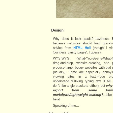
Design
Why does it look basic? Laziness. 
because websites should load quickly
advice from
HTML Hell
(though I vio
'pointless vanity pages', I guess).
WYSIWYG (What-You-See-Is-What-Yo
drag-and-drop, website-creating, site 
produce large, buggy websites with bad 
(usually). Some are especially annoy
viewing sites in a text-mode bro
understand disliking typing raw HTML 
don't like angle brackets either), but
why 
export from some fo
markdown/lightweight markup?
. Like 
here!
Speaking of me…