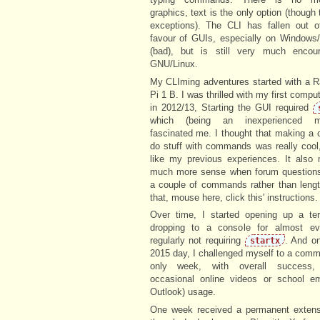
graphics, text is the only option (though 
exceptions). The CLI has fallen out o
favour of GUIs, especially on Window
(bad), but is still very much encou
GNU/Linux.
My CLIming adventures started with a R
Pi 1 B. I was thrilled with my first compu
in 2012/13, Starting the GUI required
which (being an inexperienced mil
fascinated me. I thought that making a
do stuff with commands was really cool
like my previous experiences. It also
much more sense when forum questions
a couple of commands rather than lengt
that, mouse here, click this' instructions.
Over time, I started opening up a ter
dropping to a console for almost eve
regularly not requiring
. And on
startx
2015 day, I challenged myself to a comm
only week, with overall success, 
occasional online videos or school e
Outlook) usage.
One week received a permanent extens