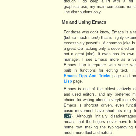
though I do keep a Pi with X for 
graphical use, my main computers run
line distributions only.
Me and Using
Emacs
For those who don't know, Emacs is a te
(but so much more!) that is highly exten
excessively powerful. A common joke is t
a great OS lacking only a decent editor (w
not a great joke). It even has its own
manager. I see Emacs more as a ve
Emacs Lisp interpreter with some ve
built in functions for editing text. I
Emacs Tips And Tricks
page and a
Lisp
page.
Emacs is one of the oldest actively d
and used editors, and my preferred m
choice for writing almost everything. (By
Emacs is shortcut driven, even functi
basic movement have shortcuts (e.g. f
). Although initially disadvantage
C-f
means that the fingers never have to l
home row, making the typing-moving tr
much more fluid and natural.