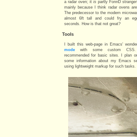
a radar oven; it
is
partly FonnD strangen
mainly because I think radar ovens are
The predecessor to the modern microwa
almost 6ft tall and could fry an e
seconds. How is that not great?
Tools
I built this web-page in Emacs' wonde
mode
with some custom CSS. 
recommended for basic sites. I plan on
some information about my Emacs s
using lightweight markup for such tasks.