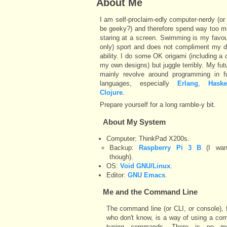
About Me
I am self-proclaim-edly computer-nerdy (or 
be geeky?) and therefore spend way too m
staring at a screen. Swimming is my favou
only) sport and does not compliment my 
ability. I do some OK origami (including a 
my own designs) but juggle terribly. My fut
mainly revolve around programming in fu
languages, especially
Erlang
,
Haske
Clojure
.
Prepare yourself for a long ramble-y bit.
About My System
Computer: ThinkPad X200s.
Backup:
Raspberry Pi 3 B
(I wan
though).
OS:
Void GNU/Linux
.
Editor:
GNU Emacs
.
Me and the
Command Line
The command line (or CLI, or console), 
who don't know, is a way of using a co
typing commands. There is no m